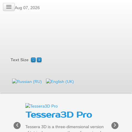
Fri, Aug 07, 2026
Text Size
Tessera3D Pro
‹
›
Tessera 3D is a three-dimensional version