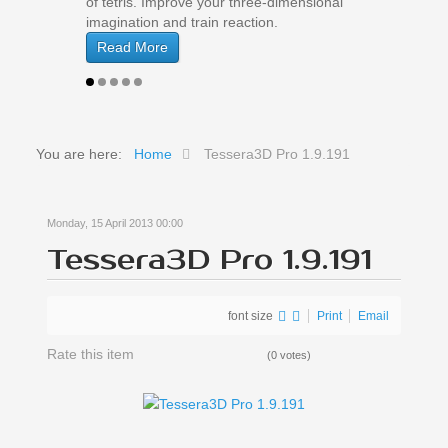
of tetris. Improve your three-dimensional
imagination and train reaction.
Read More
You are here:
Home
Tessera3D Pro 1.9.191
Monday, 15 April 2013 00:00
Tessera3D Pro 1.9.191
font size
Print
Email
Rate this item
(0 votes)