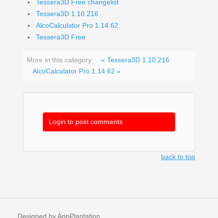
Tessera3D Free changelist
Tessera3D 1.10.216
AlcoCalculator Pro 1.14.62
Tessera3D Free
More in this category:
« Tessera3D 1.10.216
AlcoCalculator Pro 1.14.62 »
Login to post comments
back to top
Designed by AppPlantation