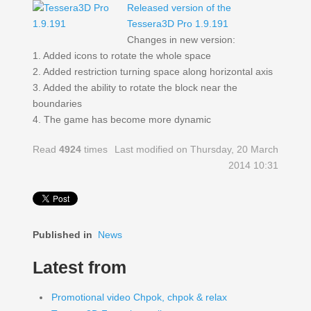
Released version of the
Tessera3D Pro 1.9.191
Changes in new version:
1. Added icons to rotate the whole space
2. Added restriction turning space along horizontal axis
3. Added the ability to rotate the block near the
boundaries
4. The game has become more dynamic
Read
4924
times
Last modified on Thursday, 20 March
2014 10:31
Published in
News
Latest from
Promotional video Chpok, chpok & relax